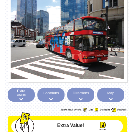
Extra
Locations
Directions
Map
Value
Extra Value Offers
Gift
Discount
Upgrade
Extra Value!