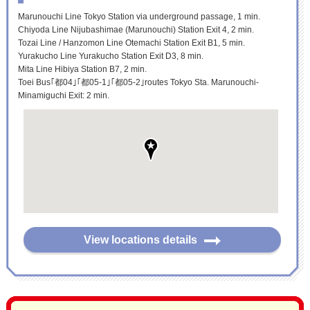
Marunouchi Line Tokyo Station via underground passage, 1 min.
Chiyoda Line Nijubashimae (Marunouchi) Station Exit 4, 2 min.
Tozai Line / Hanzomon Line Otemachi Station Exit B1, 5 min.
Yurakucho Line Yurakucho Station Exit D3, 8 min.
Mita Line Hibiya Station B7, 2 min.
Toei Bus｢都04｣｢都05-1｣｢都05-2｣routes Tokyo Sta. Marunouchi-
Minamiguchi Exit: 2 min.
View locations details