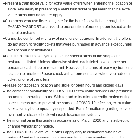
●Present a train ticket valid for extra value offers when entering the location or
store. Any delay in presenting a valid train ticket might mean that the extra
value offers may no longer apply.
●Customers who use tickets eligible for the benefits available through the
PASMO PASSPORT are asked to present the reference paper issued at the
time of purchase.
●Cannot be combined with any other offers or coupons. In addition, the offers
do not apply to facility tickets that were purchased in advance except under
exceptional circumstances.
●Each train ticket makes you eligible for special offers at the shops and
restaurants listed. Unless otherwise stated, each ticket is valid once per
person at each shop or restaurant. However, the terms of use vary from one
location to another. Please check with a representative when you redeem a
ticket for one of the offers.
●Please contact each location and store for open hours and closed days.
●The content or availability of CHIKA TOKU extra value services are premised
on normal operating hours. With regard to location currently implementing
special measures to prevent the spread of COVID-19 infection, extra value
services may be temporarily suspended. For information regarding service
availability, please check with each location individually.
●The information in this guide is accurate as of March 2026 and is subject to
change without prior notice.
●The CHIKA TOKU extra value offers apply only to customers who have
ordered food or beverages or have purchased any merchandise at the