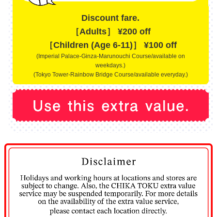
Discount fare.
［Adults］ ¥200 off
［Children (Age 6-11)］ ¥100 off
(Imperial Palace-Ginza-Marunouchi Course/available on
weekdays.)
(Tokyo Tower-Rainbow Bridge Course/available everyday.)