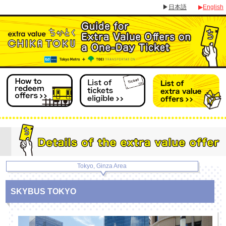
▶
日本語
▶
English
Tokyo, Ginza Area
SKYBUS TOKYO