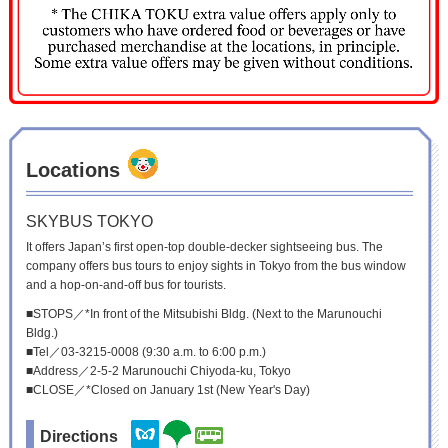
Locations
SKYBUS TOKYO
It offers Japan’s first open-top double-decker sightseeing bus. The
company offers bus tours to enjoy sights in Tokyo from the bus window
and a hop-on-and-off bus for tourists.
■STOPS／*In front of the Mitsubishi Bldg. (Next to the Marunouchi
Bldg.)
■Tel／03-3215-0008 (9:30 a.m. to 6:00 p.m.)
■Address／2-5-2 Marunouchi Chiyoda-ku, Tokyo
■CLOSE／*Closed on January 1st (New Year's Day)
Directions