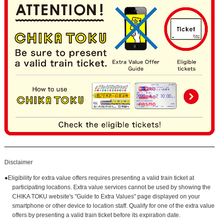
Disclaimer
●Eligibility for extra value offers requires presenting a valid train ticket at
participating locations. Extra value services cannot be used by showing the
CHIKA TOKU website's "Guide to Extra Values" page displayed on your
smartphone or other device to location staff. Qualify for one of the extra value
offers by presenting a valid train ticket before its expiration date.