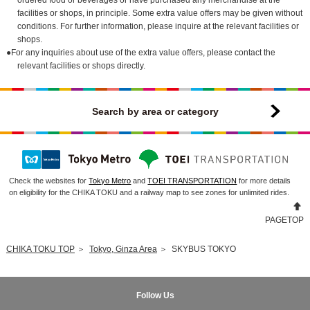
facilities or shops, in principle. Some extra value offers may be given without
conditions. For further information, please inquire at the relevant facilities or
shops.
●For any inquiries about use of the extra value offers, please contact the
relevant facilities or shops directly.
Search by area or category
Check the websites for
Tokyo Metro
and
TOEI TRANSPORTATION
for more details
on eligibility for the CHIKA TOKU and a railway map to see zones for unlimited rides.
PAGETOP
CHIKA TOKU TOP
＞
Tokyo, Ginza Area
＞
SKYBUS TOKYO
Follow Us