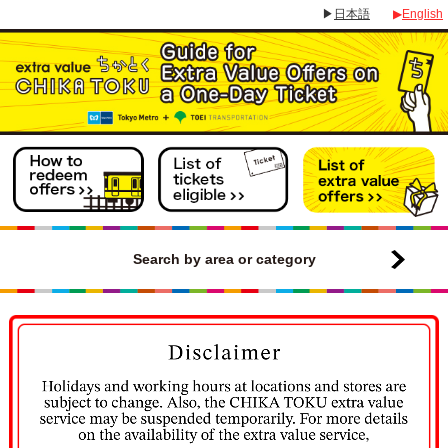
▶
日本語
▶
English
Search by area or category