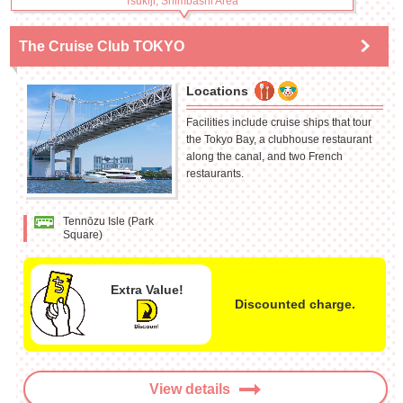
Tsukiji, Shimbashi Area
The Cruise Club TOKYO
Locations
Facilities include cruise ships that tour
the Tokyo Bay, a clubhouse restaurant
along the canal, and two French
restaurants.
Tennōzu Isle (Park
Square)
Extra Value!
Discounted charge.
View details