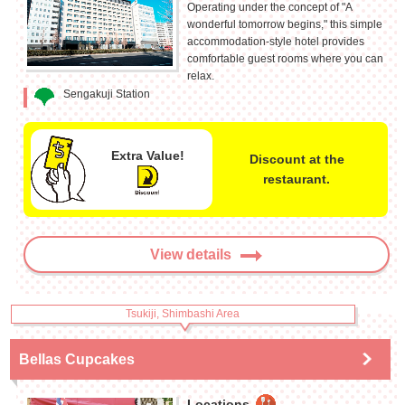
Operating under the concept of "A
wonderful tomorrow begins," this simple
accommodation-style hotel provides
comfortable guest rooms where you can
relax.
Sengakuji Station
Extra Value!
Discount at the
restaurant.
View details
Tsukiji, Shimbashi Area
Bellas Cupcakes
Locations