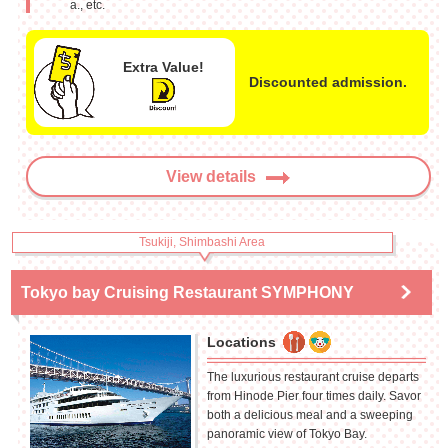
a., etc.
Extra Value!
Discounted admission.
View details
Tsukiji, Shimbashi Area
Tokyo bay Cruising Restaurant SYMPHONY
Locations
The luxurious restaurant cruise departs
from Hinode Pier four times daily. Savor
both a delicious meal and a sweeping
panoramic view of Tokyo Bay.