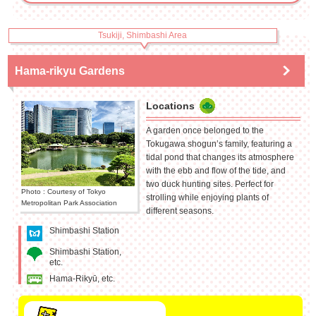
Tsukiji, Shimbashi Area
Hama-rikyu Gardens
Locations
A garden once belonged to the
Tokugawa shogun’s family, featuring a
tidal pond that changes its atmosphere
with the ebb and flow of the tide, and
two duck hunting sites. Perfect for
Photo : Courtesy of Tokyo
strolling while enjoying plants of
Metropolitan Park Association
different seasons.
Shimbashi Station
Shimbashi Station,
etc.
Hama-Rikyū, etc.