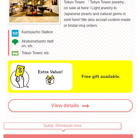
Tokyo Tower. 「Tokyo Tower jewelry」
on sale at here ! Light jewelry to
Japanese pearls and natural gems is
sold here! We also accept custom-made
or bridal-ring orders.
Kamiyacho Station
Akabanebashi stati
on, etc.
Tokyo Tower, etc.
Extra Value!
Free gift available.
View details
Tsukiji, Shimbashi Area