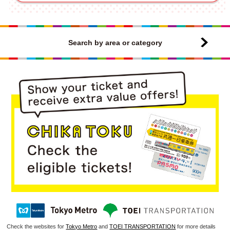
Search by area or category
Check the websites for
Tokyo Metro
and
TOEI TRANSPORTATION
for more details