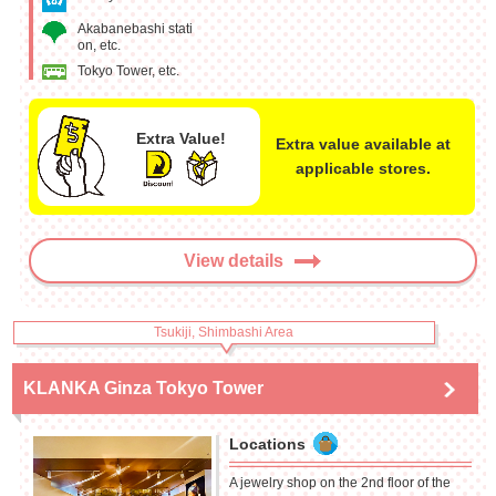
Akabanebashi stati
on, etc.
Tokyo Tower, etc.
Extra Value!
Extra value available at
applicable stores.
View details
Tsukiji, Shimbashi Area
KLANKA Ginza Tokyo Tower
Locations
A jewelry shop on the 2nd floor of the