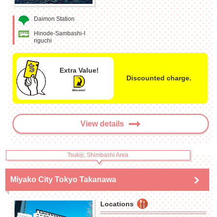
Daimon Station
Hinode-Sambashi-I
riguchi
Extra Value!
Discounted charge.
View details
Tsukiji, Shimbashi Area
Miyako City Tokyo Takanawa
Locations