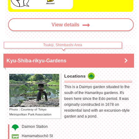
View details
Tsukiji, Shimbashi Area
Kyu-Shiba-rikyu-Gardens
Locations
This is a Daimyo garden situated to the
south of the Hamarikyu gardens. It's
been here since the Edo period. It was
originally constructed in 1678 on
Photo : Courtesy of Tokyo
residential land with an excursion-style
Metropolitan Park Association
garden and a pond.
Daimon Station
Hamamatsuchō St