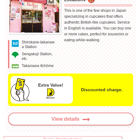
This is one of the few shops in Japan
specializing in cupcakes that offers
authentic British-like cupcakes. Service
in English is available. You can buy one
or more cakes, perfect for souvenirs or
eating-while-walking.
Shirokane-takanaw
a Station
Sengakuji Station,
etc.
Takanawa-Itchōme
Extra Value!
Discounted charge.
View details