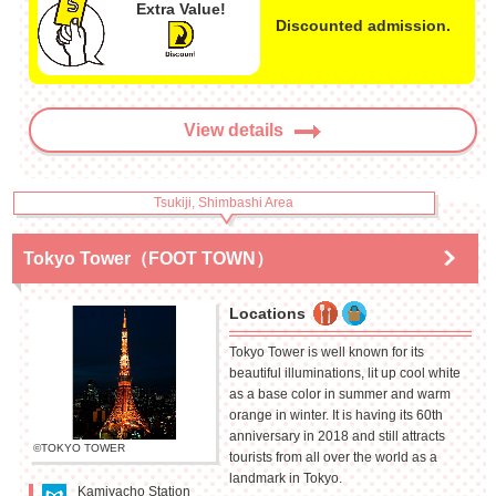
Extra Value!
Discounted admission.
View details
Tsukiji, Shimbashi Area
Tokyo Tower（FOOT TOWN）
Locations
Tokyo Tower is well known for its
beautiful illuminations, lit up cool white
as a base color in summer and warm
orange in winter. It is having its 60th
anniversary in 2018 and still attracts
©TOKYO TOWER
tourists from all over the world as a
landmark in Tokyo.
Kamiyacho Station