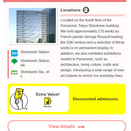
Locations
Located on the fourth floor of the
Panasonic Tokyo Shiodome building.
We hold approximately 270 works by
French painter George Rouault leading
the 20th century and a selection of these
works is on permanent display. In
Shimbashi Station
addition, we also exhibited exhibitions
related to Panasonic, such as
Shimbashi Station,
architecture, living culture, crafts and
etc.
design, introducing a wide range of new
Shimbashi Sta., et
art cultures to enrich our everyday lives.
c.
Extra Value!
Discounted admission.
View details