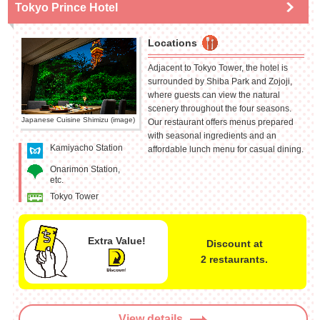
Tokyo Prince Hotel
Locations
Adjacent to Tokyo Tower, the hotel is
surrounded by Shiba Park and Zojoji,
where guests can view the natural
scenery throughout the four seasons.
Japanese Cuisine Shimizu (image)
Our restaurant offers menus prepared
with seasonal ingredients and an
Kamiyacho Station
affordable lunch menu for casual dining.
Onarimon Station,
etc.
Tokyo Tower
Extra Value!
Discount at
2 restaurants.
View details