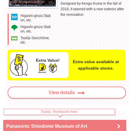
Designed by Kengo Kuma in the fall of
2016, it opened with a new exterior after
the renovation.
Higashi-ginza Stati
on, etc.
Higashi-ginza Stati
on, etc.
Tsukiji-Sanchōme,
etc.
Extra Value!
Extra value available at
applicable stores.
View details
Tsukiji, Shimbashi Area
Panasonic Shiodome Museum of Art