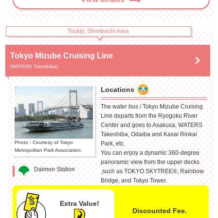
Tsukiji, Shimbashi Area
Tokyo Mizube Cruising Line
(WATERS Takeshiba)
Locations
The water bus / Tokyo Mizube Cruising
Line departs from the Ryogoku River
Center and goes to Asakusa, WATERS
Takeshiba, Odaiba and Kasai Rinkai
Photo : Courtesy of Tokyo
Park, etc.
Metropolitan Park Association.
You can enjoy a dynamic 360-degree
panoramic view from the upper decks
Daimon Station
,such as TOKYO SKYTREE®, Rainbow
Bridge, and Tokyo Tower.
Extra Value!
Discounted Fee.