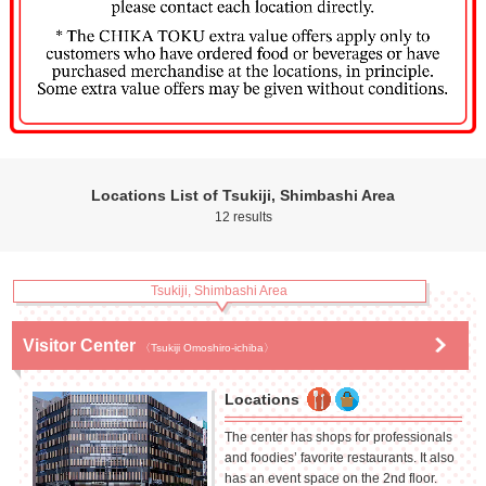
Locations List of Tsukiji, Shimbashi Area
12 results
Tsukiji, Shimbashi Area
Visitor Center
〈Tsukiji Omoshiro-ichiba〉
Locations
The center has shops for professionals
and foodies’ favorite restaurants. It also
has an event space on the 2nd floor.