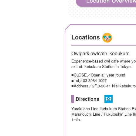
Locations
Owlpark owlcafe ikebukuro
Experience-based owl cafe where you
exit of Ikebukuro Station in Tokyo.
■CLOSE／Open all year round
■Tel／03-3984-1097
■Address／2F,3-30-11 Nisiikebukuro
Directions
Yurakucho Line Ikebukuro Station Ex
Marunouchi Line / Fukutoshin Line I
1min.