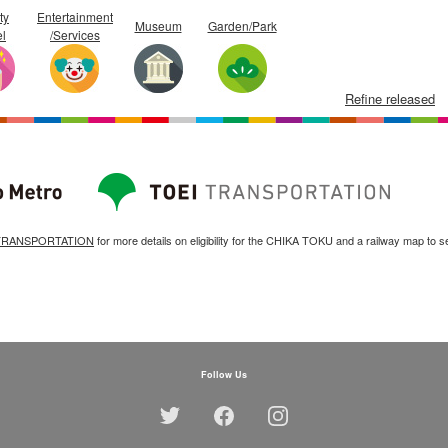
ty
Entertainment
Museum
Garden/Park
el
/Services
Refine released
TRANSPORTATION
for more details on eligibility for the CHIKA TOKU and a railway map to s
Follow Us