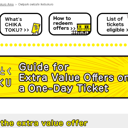
ukuro Area
＞
Owlpark owlcafe ikebukuro