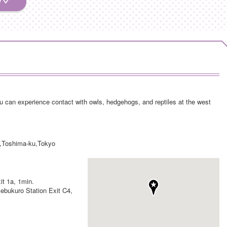
 can experience contact with owls, hedgehogs, and reptiles at the west
,Toshima-ku,Tokyo
it 1a, 1min.
kebukuro Station Exit C4,