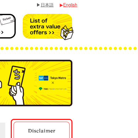
▶
日本語
▶
English