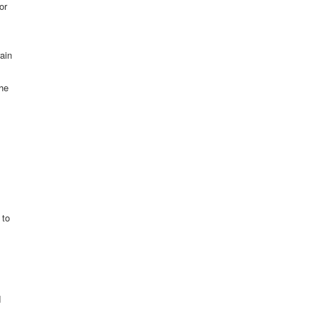
or
rain
he
 to
d