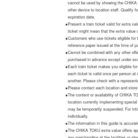
cannot be used by showing the CHIKA 
other device to location staff. Qualify fo
expiration date.
●Present a train ticket valid for extra va
ticket might mean that the extra value 
●Customers who use tickets eligible fo
reference paper issued at the time of p
●Cannot be combined with any other offers
purchased in advance except under exc
●Each train ticket makes you eligible for
each ticket is valid once per person at
another. Please check with a representa
●Please contact each location and store
●The content or availability of CHIKA T
location currently implementing specia
may be temporarily suspended. For infor
individually.
●The information in this guide is accurat
●The CHIKA TOKU extra value offers app
any merchandise at the facilities or sh