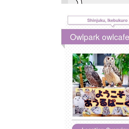
Shinjuku, Ikebukuro
Owlpark owlcaf