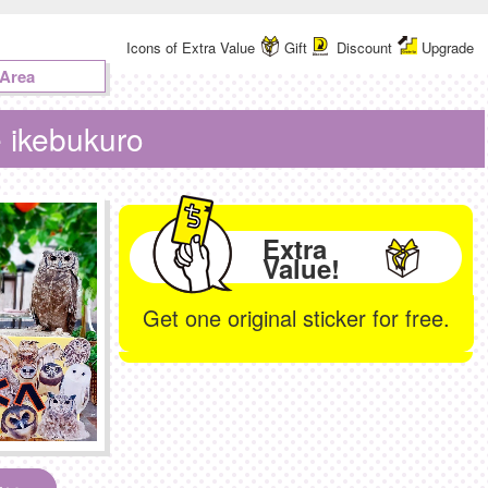
Icons of Extra Value
Gift
Discount
Upgrade
 Area
e ikebukuro
Extra
Value!
Get one original sticker for free.