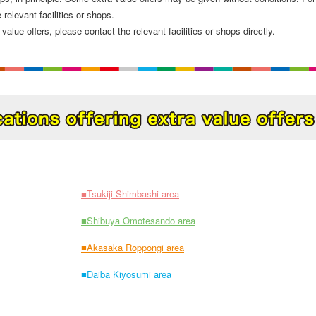
 relevant facilities or shops.
value offers, please contact the relevant facilities or shops directly.
■Tsukiji Shimbashi area
■Shibuya Omotesando area
■Akasaka Roppongi area
■Daiba Kiyosumi area