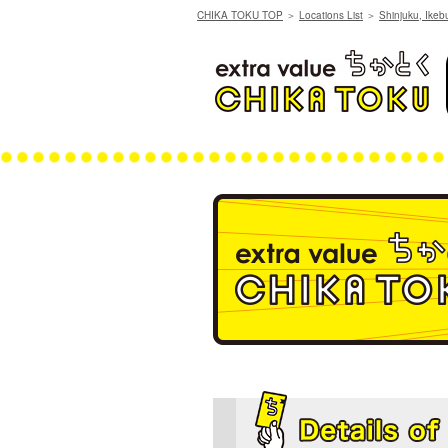
CHIKA TOKU TOP
＞
Locations List
＞
Shinjuku, Ikeb