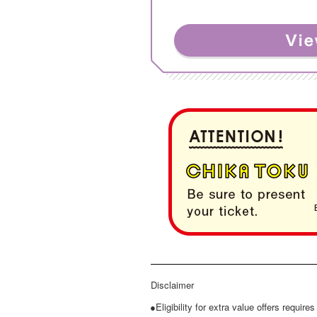
Disclaimer
●Eligibility for extra value offers require