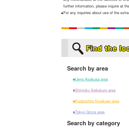
further information, please inquire at the
●For any inquiries about use of the extra 
Search by area
■Ueno Asakusa area
■Shinjuku Ikebukuro area
■Kudanshita Korakuen area
■Tokyo Ginza area
Search by category