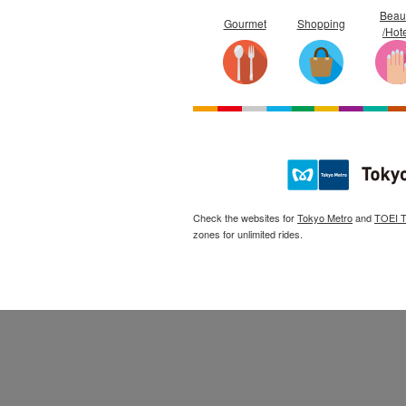
Beau
Gourmet
Shopping
/Hot
Check the websites for
Tokyo Metro
and
TOEI 
zones for unlimited rides.