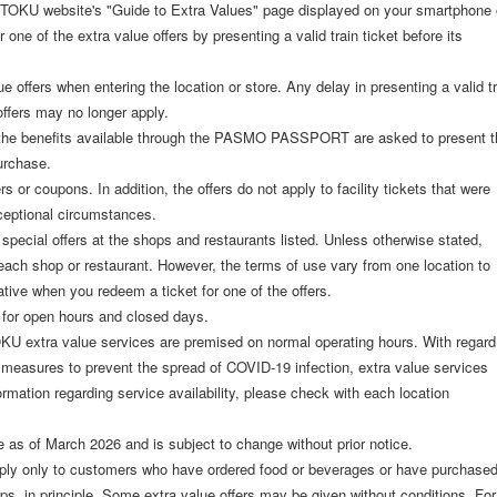
TOKU website's "Guide to Extra Values" page displayed on your smartphone 
r one of the extra value offers by presenting a valid train ticket before its
lue offers when entering the location or store. Any delay in presenting a valid t
offers may no longer apply.
r the benefits available through the PASMO PASSPORT are asked to present t
urchase.
 or coupons. In addition, the offers do not apply to facility tickets that were
eptional circumstances.
 special offers at the shops and restaurants listed. Unless otherwise stated,
 each shop or restaurant. However, the terms of use vary from one location to
tive when you redeem a ticket for one of the offers.
 for open hours and closed days.
OKU extra value services are premised on normal operating hours. With regard
l measures to prevent the spread of COVID-19 infection, extra value services
mation regarding service availability, please check with each location
e as of March 2026 and is subject to change without prior notice.
ly only to customers who have ordered food or beverages or have purchase
ops, in principle. Some extra value offers may be given without conditions. For