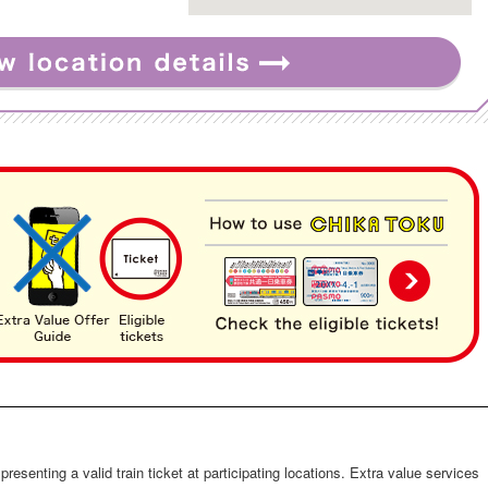
s presenting a valid train ticket at participating locations. Extra value services