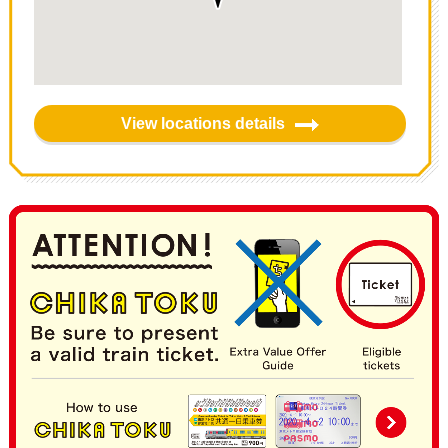
View locations details