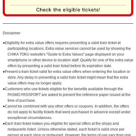
Disclaimer
●Eligibility for extra value offers requires presenting a valid train ticket at
participating locations. Extra value services cannot be used by showing the
CHIKA TOKU website's "Guide to Extra Values" page displayed on your
smartphone or other device to location staff. Qualify for one of the extra value
offers by presenting a valid train ticket before its expiration date.
●Present a train ticket valid for extra value offers when entering the location or
store. Any delay in presenting a valid train ticket might mean that the extra
value offers may no longer apply.
●Customers who use tickets eligible for the benefits available through the
PASMO PASSPORT are asked to present the reference paper issued at the
time of purchase.
●Cannot be combined with any other offers or coupons. In addition, the offers
do not apply to facility tickets that were purchased in advance except under
exceptional circumstances.
●Each train ticket makes you eligible for special offers at the shops and
restaurants listed. Unless otherwise stated, each ticket is valid once per
person at each shop or restaurant. However, the terms of use vary from one