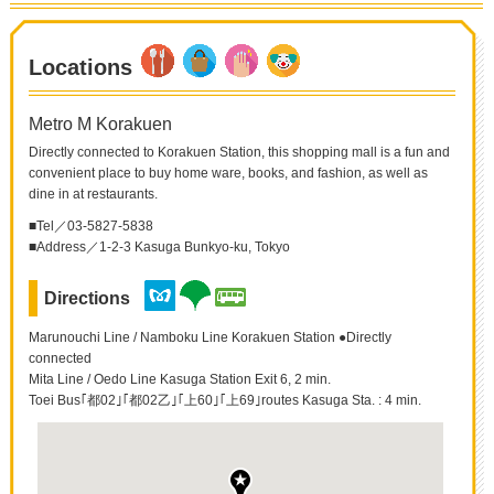
Locations
Metro M Korakuen
Directly connected to Korakuen Station, this shopping mall is a fun and
convenient place to buy home ware, books, and fashion, as well as
dine in at restaurants.
■Tel／03-5827-5838
■Address／1-2-3 Kasuga Bunkyo-ku, Tokyo
Directions
Marunouchi Line / Namboku Line Korakuen Station ●Directly
connected
Mita Line / Oedo Line Kasuga Station Exit 6, 2 min.
Toei Bus｢都02｣｢都02乙｣｢上60｣｢上69｣routes Kasuga Sta. : 4 min.