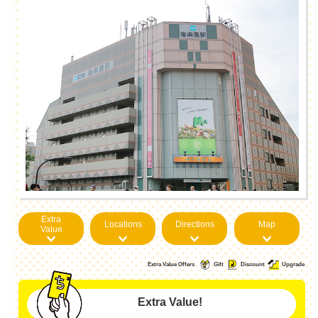
Extra
Locations
Directions
Map
Value
Extra Value Offers
Gift
Discount
Upgrade
Extra Value!