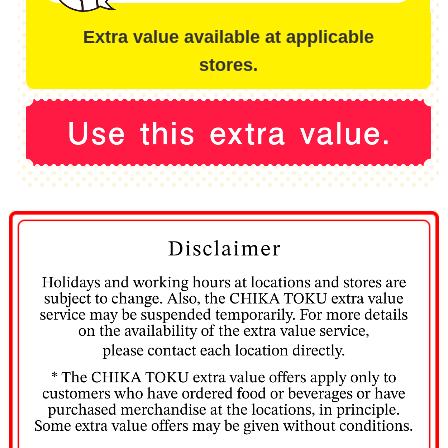
Extra value available at applicable
stores.