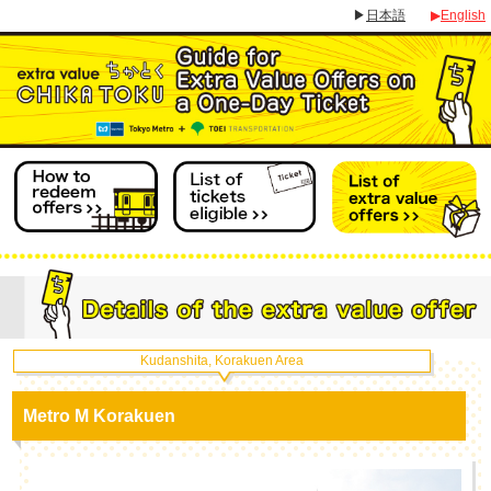
▶
日本語
▶
English
Kudanshita, Korakuen Area
Metro M Korakuen