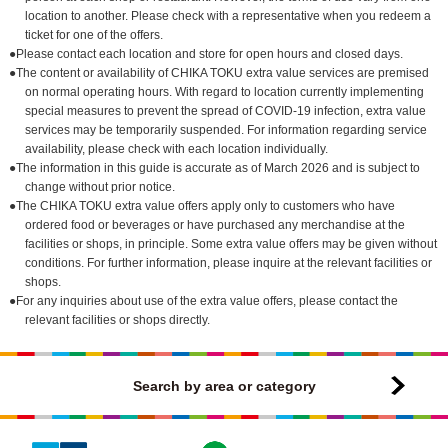
location to another. Please check with a representative when you redeem a
ticket for one of the offers.
●Please contact each location and store for open hours and closed days.
●The content or availability of CHIKA TOKU extra value services are premised
on normal operating hours. With regard to location currently implementing
special measures to prevent the spread of COVID-19 infection, extra value
services may be temporarily suspended. For information regarding service
availability, please check with each location individually.
●The information in this guide is accurate as of March 2026 and is subject to
change without prior notice.
●The CHIKA TOKU extra value offers apply only to customers who have
ordered food or beverages or have purchased any merchandise at the
facilities or shops, in principle. Some extra value offers may be given without
conditions. For further information, please inquire at the relevant facilities or
shops.
●For any inquiries about use of the extra value offers, please contact the
relevant facilities or shops directly.
Search by area or category