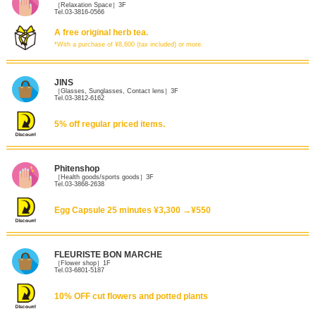
［Relaxation Space］3F
Tel.03-3816-0566
A free original herb tea.
*With a purchase of ¥8,600 (tax included) or more.
JINS
［Glasses, Sunglasses, Contact lens］3F
Tel.03-3812-6162
5% off regular priced items.
Phitenshop
［Health goods/sports goods］3F
Tel.03-3868-2638
Egg Capsule 25 minutes ¥3,300 →¥550
FLEURISTE BON MARCHE
［Flower shop］1F
Tel.03-6801-5187
10% OFF cut flowers and potted plants