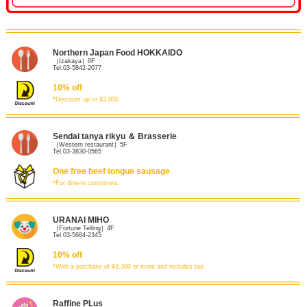
Northern Japan Food HOKKAIDO
［Izakaya］6F
Tel.03-5842-2077
10% off
*Discount up to ¥3,000.
Sendai tanya rikyu ＆ Brasserie
［Western restaurant］5F
Tel.03-3830-0565
One free beef tongue sausage
*For dine-in customers.
URANAI MIHO
［Fortune Telling］4F
Tel.03-5684-2345
10% off
*With a purchase of ¥3,300 or more and includes tax.
Raffine PLus