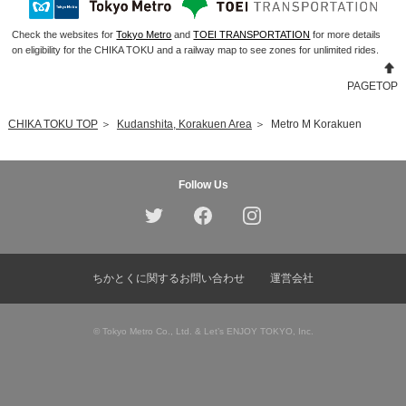
Check the websites for
Tokyo Metro
and
TOEI TRANSPORTATION
for more details
on eligibility for the CHIKA TOKU and a railway map to see zones for unlimited rides.
PAGETOP
CHIKA TOKU TOP
＞
Kudanshita, Korakuen Area
＞
Metro M Korakuen
Follow Us
ちかとくに関するお問い合わせ
運営会社
© Tokyo Metro Co., Ltd. & Let’s ENJOY TOKYO, Inc.