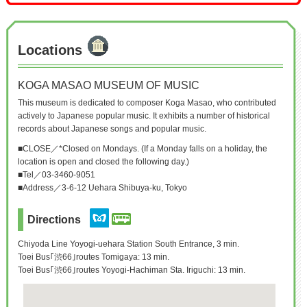
Locations
KOGA MASAO MUSEUM OF MUSIC
This museum is dedicated to composer Koga Masao, who contributed
actively to Japanese popular music. It exhibits a number of historical
records about Japanese songs and popular music.
■CLOSE／*Closed on Mondays. (If a Monday falls on a holiday, the
location is open and closed the following day.)
■Tel／03-3460-9051
■Address／3-6-12 Uehara Shibuya-ku, Tokyo
Directions
Chiyoda Line Yoyogi-uehara Station South Entrance, 3 min.
Toei Bus｢渋66｣routes Tomigaya: 13 min.
Toei Bus｢渋66｣routes Yoyogi-Hachiman Sta. Iriguchi: 13 min.