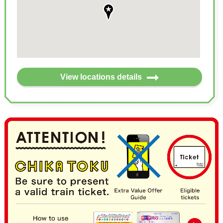
View locations details