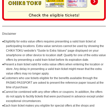
Disclaimer
●Eligibility for extra value offers requires presenting a valid train ticket at
participating locations. Extra value services cannot be used by showing the
CHIKA TOKU website's "Guide to Extra Values" page displayed on your
smartphone or other device to location staff. Qualify for one of the extra value
offers by presenting a valid train ticket before its expiration date.
●Present a train ticket valid for extra value offers when entering the location or
store. Any delay in presenting a valid train ticket might mean that the extra
value offers may no longer apply.
●Customers who use tickets eligible for the benefits available through the
PASMO PASSPORT are asked to present the reference paper issued at the
time of purchase.
●Cannot be combined with any other offers or coupons. In addition, the offers
do not apply to facility tickets that were purchased in advance except under
exceptional circumstances.
●Each train ticket makes you eligible for special offers at the shops and