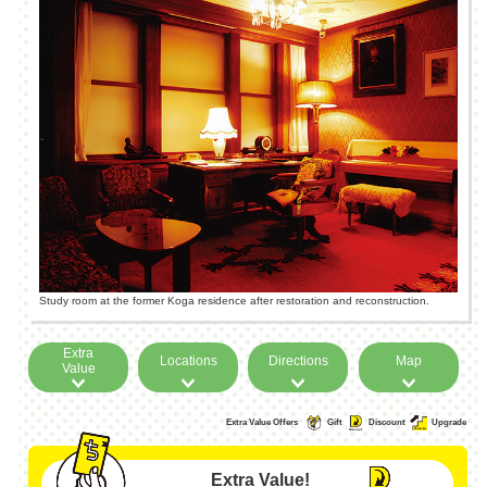
Study room at the former Koga residence after restoration and reconstruction.
Extra
Locations
Directions
Map
Value
Extra Value Offers
Gift
Discount
Upgrade
Extra Value!