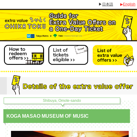
▶
日本語
▶
English
Shibuya, Omote-sando
KOGA MASAO MUSEUM OF MUSIC