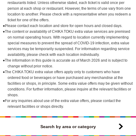
restaurants listed. Unless otherwise stated, each ticket is valid once per
person at each shop or restaurant. However, the terms of use vary from one
location to another. Please check with a representative when you redeem a
ticket for one of the offers.
●Please contact each location and store for open hours and closed days.
●The content or availability of CHIKA TOKU extra value services are premised
on normal operating hours. With regard to location currently implementing
special measures to prevent the spread of COVID-19 infection, extra value
services may be temporarily suspended. For information regarding service
availability, please check with each location individually.
●The information in this guide is accurate as of March 2026 and is subject to
change without prior notice.
●The CHIKA TOKU extra value offers apply only to customers who have
ordered food or beverages or have purchased any merchandise at the
facilities or shops, in principle. Some extra value offers may be given without
conditions. For further information, please inquire at the relevant facilities or
shops.
●For any inquiries about use of the extra value offers, please contact the
relevant facilities or shops directly.
Search by area or category