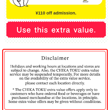
¥110 off admission.