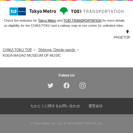
Check the websites for
Tokyo Metro
and
TOEI TRANSPORTATION
for more details
on eligibility for the CHIKA TOKU and a railway map to see zones for unlimited rides.
PAGETOP
CHIKA TOKU TOP
＞
Shibuya, Omote-sando
＞
KOGA MASAO MUSEUM OF MUSIC
Follow Us
ちかとくに関するお問い合わせ
運営会社
© Tokyo Metro Co., Ltd. & Let’s ENJOY TOKYO, Inc.