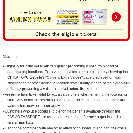
Disclaimer
●Eligibility for extra value offers requires presenting a valid train ticket at
participating locations. Extra value services cannot be used by showing the
CHIKA TOKU website's "Guide to Extra Values" page displayed on your
smartphone or other device to location staff. Qualify for one of the extra value
offers by presenting a valid train ticket before its expiration date.
●Present a train ticket valid for extra value offers when entering the location or
store. Any delay in presenting a valid train ticket might mean that the extra
value offers may no longer apply.
●Customers who use tickets eligible for the benefits available through the
PASMO PASSPORT are asked to present the reference paper issued at the
time of purchase.
●Cannot be combined with any other offers or coupons. In addition, the offers