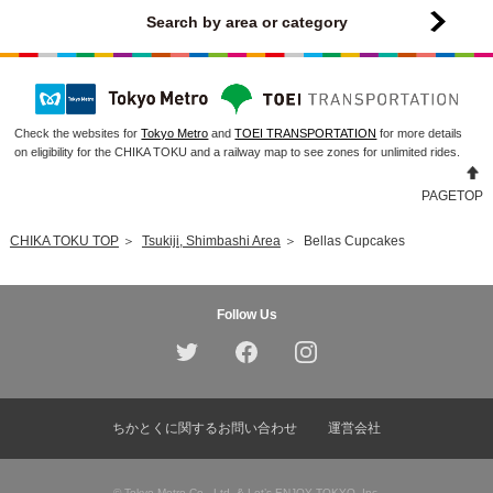
Search by area or category
Check the websites for
Tokyo Metro
and
TOEI TRANSPORTATION
for more details
on eligibility for the CHIKA TOKU and a railway map to see zones for unlimited rides.
PAGETOP
CHIKA TOKU TOP
＞
Tsukiji, Shimbashi Area
＞
Bellas Cupcakes
Follow Us
ちかとくに関するお問い合わせ
運営会社
© Tokyo Metro Co., Ltd. & Let’s ENJOY TOKYO, Inc.