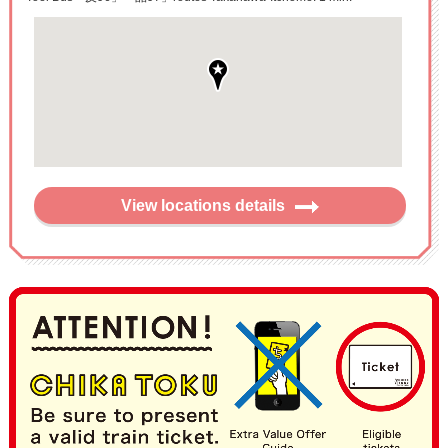
View locations details