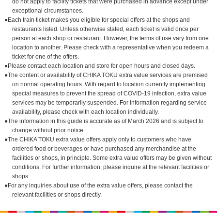
do not apply to facility tickets that were purchased in advance except under
exceptional circumstances.
●Each train ticket makes you eligible for special offers at the shops and
restaurants listed. Unless otherwise stated, each ticket is valid once per
person at each shop or restaurant. However, the terms of use vary from one
location to another. Please check with a representative when you redeem a
ticket for one of the offers.
●Please contact each location and store for open hours and closed days.
●The content or availability of CHIKA TOKU extra value services are premised
on normal operating hours. With regard to location currently implementing
special measures to prevent the spread of COVID-19 infection, extra value
services may be temporarily suspended. For information regarding service
availability, please check with each location individually.
●The information in this guide is accurate as of March 2026 and is subject to
change without prior notice.
●The CHIKA TOKU extra value offers apply only to customers who have
ordered food or beverages or have purchased any merchandise at the
facilities or shops, in principle. Some extra value offers may be given without
conditions. For further information, please inquire at the relevant facilities or
shops.
●For any inquiries about use of the extra value offers, please contact the
relevant facilities or shops directly.