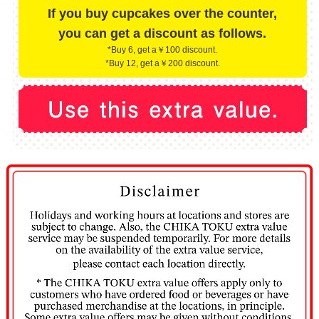
If you buy cupcakes over the counter,
you can get a discount as follows.
*Buy 6, get a￥100 discount.
*Buy 12, get a￥200 discount.