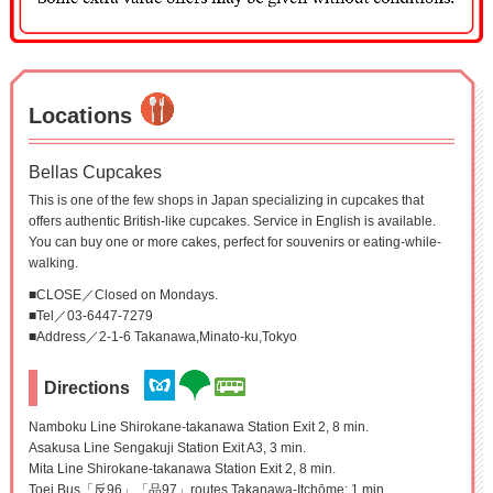
Locations
Bellas Cupcakes
This is one of the few shops in Japan specializing in cupcakes that
offers authentic British-like cupcakes. Service in English is available.
You can buy one or more cakes, perfect for souvenirs or eating-while-
walking.
■CLOSE／Closed on Mondays.
■Tel／03-6447-7279
■Address／2-1-6 Takanawa,Minato-ku,Tokyo
Directions
Namboku Line Shirokane-takanawa Station Exit 2, 8 min.
Asakusa Line Sengakuji Station Exit A3, 3 min.
Mita Line Shirokane-takanawa Station Exit 2, 8 min.
Toei Bus「反96」「品97」routes Takanawa-Itchōme: 1 min.