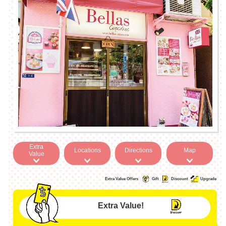
Extra
Locations
Directions
Map
Value
Extra Value Offers
Gift
Discount
Upgrade
Extra Value!