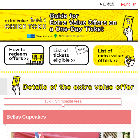
▶
日本語
▶
English
Tsukiji, Shimbashi Area
Bellas Cupcakes